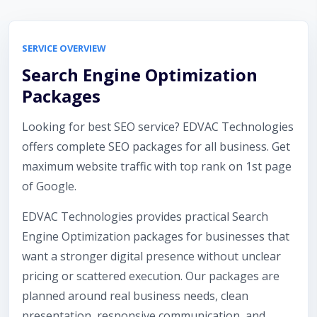
SERVICE OVERVIEW
Search Engine Optimization
Packages
Looking for best SEO service? EDVAC Technologies
offers complete SEO packages for all business. Get
maximum website traffic with top rank on 1st page
of Google.
EDVAC Technologies provides practical Search
Engine Optimization packages for businesses that
want a stronger digital presence without unclear
pricing or scattered execution. Our packages are
planned around real business needs, clean
presentation, responsive communication, and