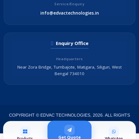
Service/Enquiry
info@edvactechnologies.in
Enquiry Office
Headquarters
Near Zora Bridge, Tumbajote, Matigara, Siliguri, West
Bengal 734010
COPYRIGHT © EDVAC TECHNOLOGIES, 2026. ALL RIGHTS
RESERVED.
Get Quote
Products
WhatsApp