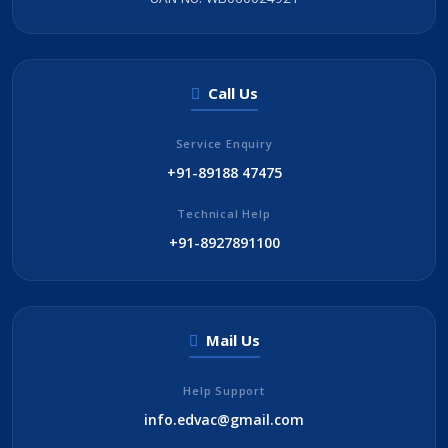
Call Us
Service Enquiry
+91-89188 47475
Technical Help
+91-8927891100
Mail Us
Help Support
info.edvac@gmail.com