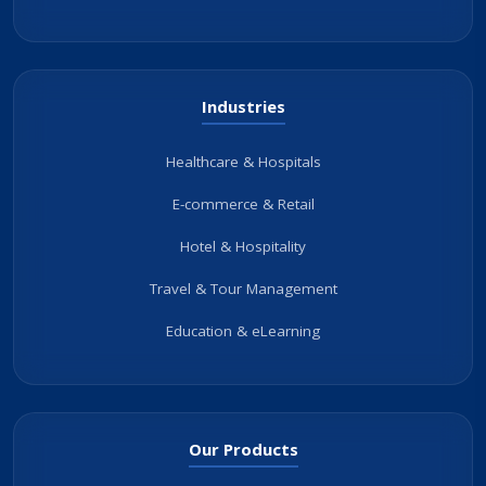
Industries
Healthcare & Hospitals
E-commerce & Retail
Hotel & Hospitality
Travel & Tour Management
Education & eLearning
Our Products