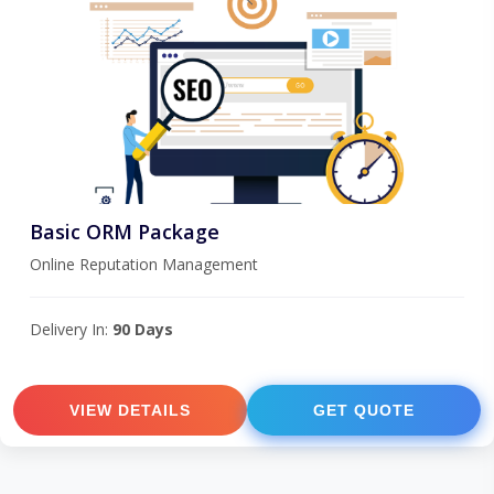
Basic ORM Package
Online Reputation Management
Delivery In:
90 Days
VIEW DETAILS
GET QUOTE