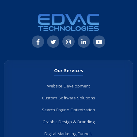
Our Services
Website Development
Custom Software Solutions
Search Engine Optimization
Graphic Design & Branding
Digital Marketing Funnels