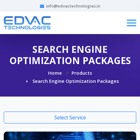
info@edvactechnologies.in
SEARCH ENGINE
OPTIMIZATION PACKAGES
Home
Products
Search Engine Optimization Packages
Select Service