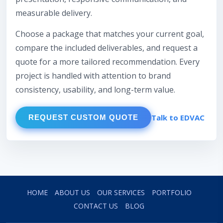
measurable delivery.
Choose a package that matches your current goal,
compare the included deliverables, and request a
quote for a more tailored recommendation. Every
project is handled with attention to brand
consistency, usability, and long-term value.
Talk to EDVAC
REQUEST CUSTOM QUOTE
HOME
ABOUT US
OUR SERVICES
PORTFOLIO
CONTACT US
BLOG