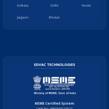
Kolkata
Delhi
Noida
Jaigaon
Bhutan
EDVAC TECHNOLOGIES
MSME Certified System
UAN No: WB060024921