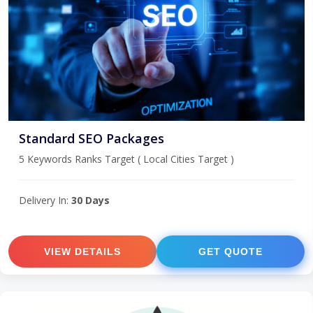
Standard SEO Packages
5 Keywords Ranks Target ( Local Cities Target )
Delivery In:
30 Days
VIEW DETAILS
GET QUOTE