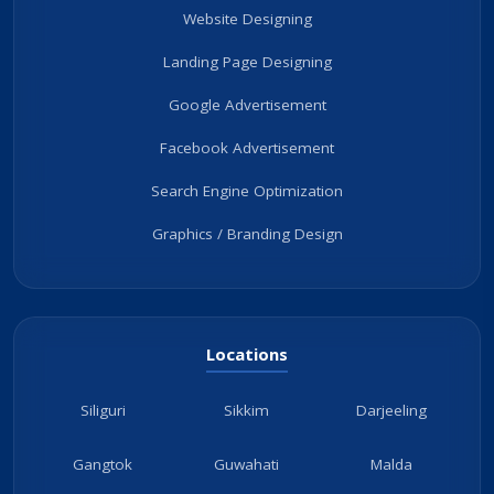
Website Designing
Landing Page Designing
Google Advertisement
Facebook Advertisement
Search Engine Optimization
Graphics / Branding Design
Locations
Siliguri
Sikkim
Darjeeling
Gangtok
Guwahati
Malda