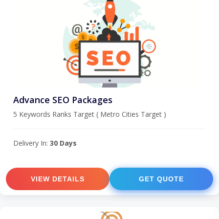
Advance SEO Packages
5 Keywords Ranks Target ( Metro Cities Target )
Delivery In:
30 Days
VIEW DETAILS
GET QUOTE